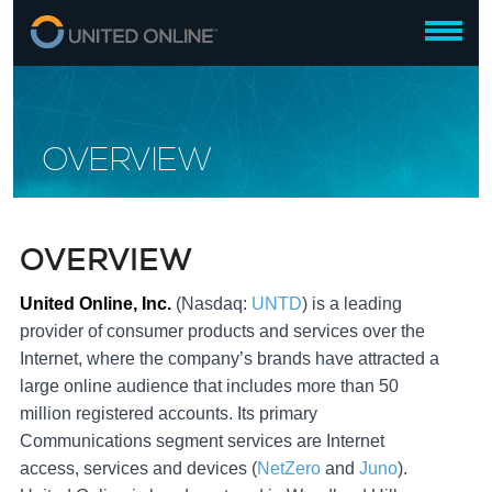
OVERVIEW
OVERVIEW
United Online, Inc.
(Nasdaq:
UNTD
) is a leading
provider of consumer products and services over the
Internet, where the company’s brands have attracted a
large online audience that includes more than 50
million registered accounts. Its primary
Communications segment services are Internet
access, services and devices (
NetZero
and
Juno
).