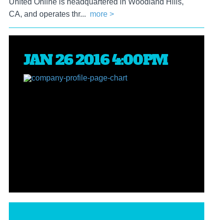
United Online is headquartered in Woodland Hills,
CA, and operates thr...
more >
JAN 26 2016 4:00PM