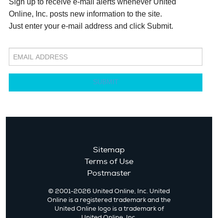
Sign up to receive e-mail alerts whenever United
Online, Inc. posts new information to the site.
Just enter your e-mail address and click Submit.
SUBMIT
Sitemap
Terms of Use
Postmaster
© 2001-2026 United Online, Inc. United
Online is a registered trademark and the
United Online logo is a trademark of
United Online, Inc.