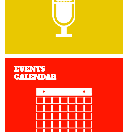
EVENTS
CALENDAR