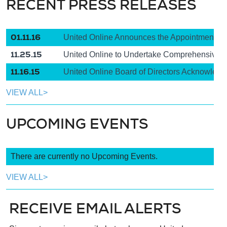
RECENT PRESS RELEASES
01.11.16
United Online Announces the Appointment of 
11.25.15
United Online to Undertake Comprehensive Re
11.16.15
United Online Board of Directors Acknowledge
VIEW ALL>
UPCOMING EVENTS
There are currently no Upcoming Events.
VIEW ALL>
RECEIVE EMAIL ALERTS