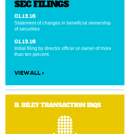
SEC FILINGS
01.13.16
Statement of changes in beneficial ownership
of securities
01.13.16
Initial filing by director officer or owner of more
than ten percent.
VIEW ALL >
B. RILEY TRANSACTION FAQS