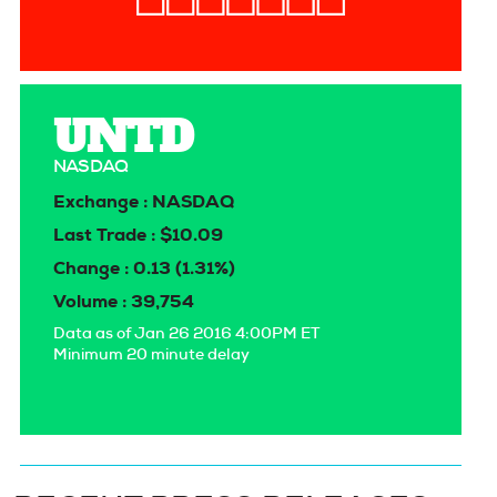
UNTD
NASDAQ
Exchange : NASDAQ
Last Trade : $10.09
Change : 0.13 (1.31%)
Volume : 39,754
Data as of Jan 26 2016 4:00PM ET
Minimum 20 minute delay