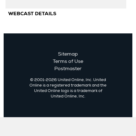
Ad
WEBCAST DETAILS
Cl
Sitemap
Terms of Use
Postmaster
© 2001-2026 United Online, Inc. United
Online is a registered trademark and the
United Online logo is a trademark of
United Online, Inc.