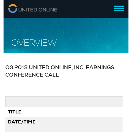
OVERVIEW
Q3 2013 UNITED ONLINE, INC. EARNINGS
CONFERENCE CALL
TITLE
Q3
DATE/TIME
Oc